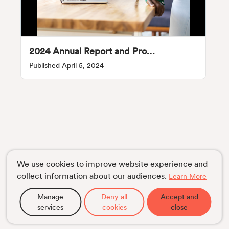
2024 Annual Report and Proxy Statement
Published April 5, 2024
We use cookies to improve website experience and
collect information about our audiences.
Learn More
Manage
Deny all
Accept and
services
cookies
close